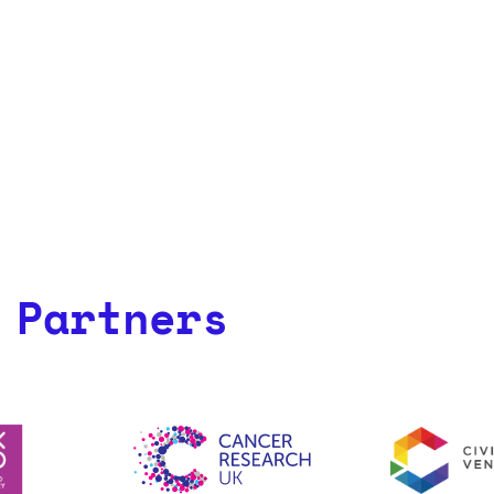
 Partners