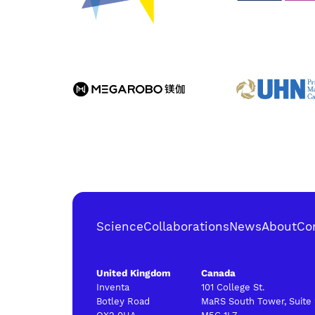
Science
Collaborations
News
About
Co
United Kingdom
Canada
Inventa
101 College St.
Botley Road
MaRS South Tower, Suite