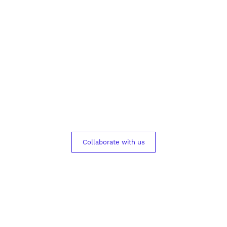
s today to help phy
 more informed deci
Collaborate with us