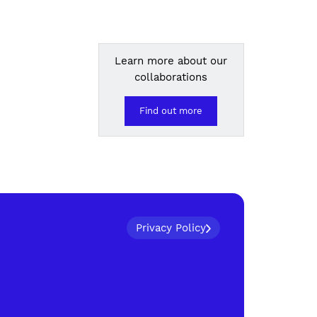
Learn more about our
collaborations
Find out more
Privacy Policy