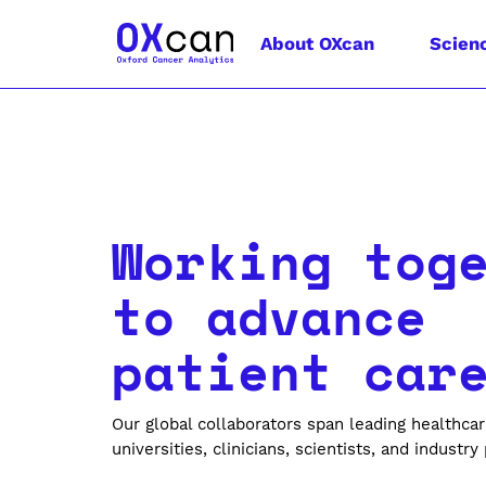
About OXcan
Scien
Working tog
to advance
patient car
Our global collaborators span leading healthcar
universities, clinicians, scientists, and industry