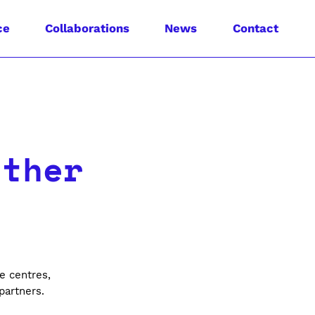
ce
Collaborations
News
Contact
ether
e
e centres,
 partners.