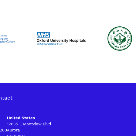
ntact
United States
12635 E Montview Blvd
 200
Aurora