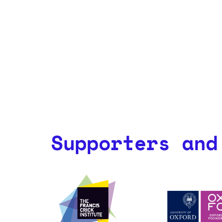
Supporters and