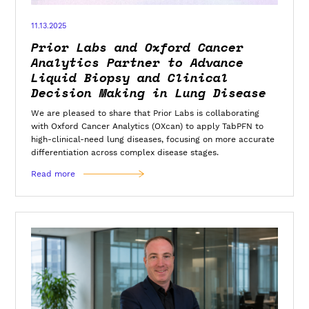
11.13.2025
Prior Labs and Oxford Cancer
Analytics Partner to Advance
Liquid Biopsy and Clinical
Decision Making in Lung Disease
We are pleased to share that Prior Labs is collaborating
with Oxford Cancer Analytics (OXcan) to apply TabPFN to
high-clinical-need lung diseases, focusing on more accurate
differentiation across complex disease stages.
Read more