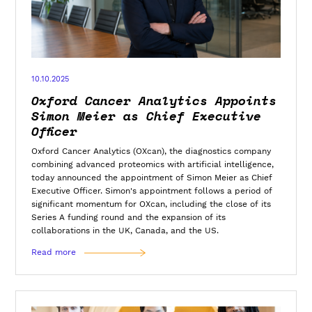
10.10.2025
Oxford Cancer Analytics Appoints
Simon Meier as Chief Executive
Officer
Oxford Cancer Analytics (OXcan), the diagnostics company
combining advanced proteomics with artificial intelligence,
today announced the appointment of Simon Meier as Chief
Executive Officer. Simon's appointment follows a period of
significant momentum for OXcan, including the close of its
Series A funding round and the expansion of its
collaborations in the UK, Canada, and the US.
Read more