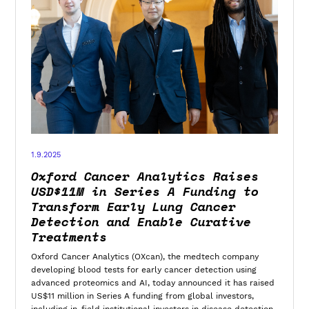
1.9.2025
Oxford Cancer Analytics Raises
USD$11M in Series A Funding to
Transform Early Lung Cancer
Detection and Enable Curative
Treatments
Oxford Cancer Analytics (OXcan), the medtech company
developing blood tests for early cancer detection using
advanced proteomics and AI, today announced it has raised
US$11 million in Series A funding from global investors,
including in-field institutional investors in disease detection