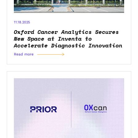
11.18.2025
Oxford Cancer Analytics Secures
New Space at Inventa to
Accelerate Diagnostic Innovation
Read more