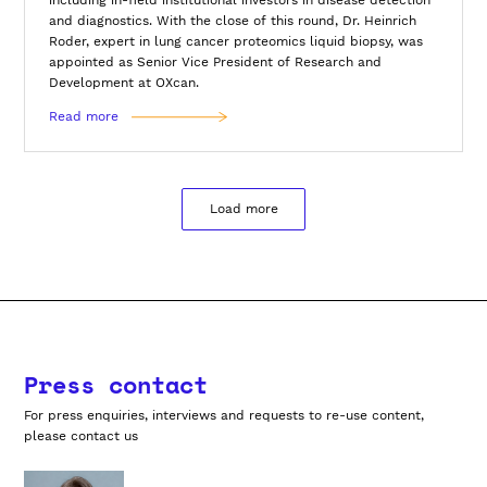
and diagnostics. With the close of this round, Dr. Heinrich
Roder, expert in lung cancer proteomics liquid biopsy, was
appointed as Senior Vice President of Research and
Development at OXcan.
Read more
Load more
Press contact
For press enquiries, interviews and requests to re-use content,
please contact us