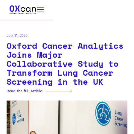
July 21, 2026
Oxford Cancer Analytics
Joins Major
Collaborative Study to
Transform Lung Cancer
Screening in the UK
Read the full article